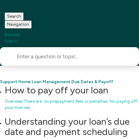
Search
Navigation
Borrow
Log in
Support Home
Loan Management
Due Dates & Payoff
How to pay off your loan
Overview There are no prepayment fees or penalties for paying off
your loan ear…
Understanding your loan’s due
date and payment scheduling