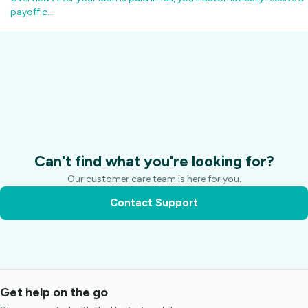
payoff c…
Can't find what you're looking for?
Our customer care team is here for you.
Contact Support
Get help on the go