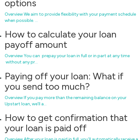
options
Overview We aim to provide flexibility with your payment schedule
when possible. …
How to calculate your loan
payoff amount
Overview You can prepay your loan in full or in part at any time
without any pr…
Paying off your loan: What if
you send too much?
Overview If you pay more than the remaining balance on your
Upstart loan, we’ll a…
How to get confirmation that
your loan is paid off
Overview After your loan is paid in full, you’ll automatically receive a