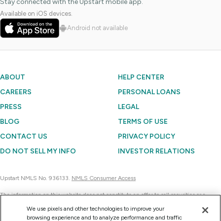
Stay connected with the Upstart mobile app.
Available on iOS devices.
Android not available
ABOUT
HELP CENTER
CAREERS
PERSONAL LOANS
PRESS
LEGAL
BLOG
TERMS OF USE
CONTACT US
PRIVACY POLICY
DO NOT SELL MY INFO
INVESTOR RELATIONS
Upstart NMLS No. 936133.
NMLS Consumer Access
The information on this website does not constitute an offer to sell securities or a
solicitation of an offer to buy securities. Further, none of the information contained on
We use pixels and other technologies to improve your
this website is a recommendation to invest in any securities. Currently, Upstart
browsing experience and to analyze performance and traffic