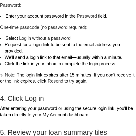
Password:
 Enter your account password in the 
Password
 field.
One‑time passcode (no password required):
 Select 
Log in without a password
.
Request for a login link to be sent to the email address you 
provided. 
We’ll send a login link to that email—usually within a minute.
Click the link in your inbox to complete the login process.
✨ 
Note:
 The login link expires after 15 minutes. If you don’t receive it 
or the link expires, click 
Resend
 to try again.
4. Click Log in
After entering your password 
or
 using the secure login link, you’ll be 
taken directly to your My Account dashboard.
5. Review your loan summary tiles