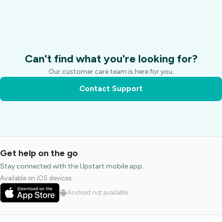
Can't find what you're looking for?
Our customer care team is here for you.
Contact Support
Get help on the go
Stay connected with the Upstart mobile app.
Available on iOS devices.
Android not available