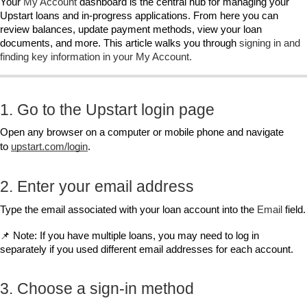
Your 
My Account
 dashboard is the central hub for managing your 
Upstart loans and in‑progress applications. From here you can 
review balances, update payment methods, view your loan 
documents, and more. This article walks you through 
signing in and 
finding key information in your My Account.
1. Go to the Upstart login page
Open any browser on a computer or mobile phone and navigate 
to
upstart.com/login
.
2. Enter your email address
Type the email associated with your loan account into the 
Email
 field.
📌 Note: If you have multiple loans, you may need to log in 
separately if you used different email addresses for each account.
3. Choose a sign‑in method