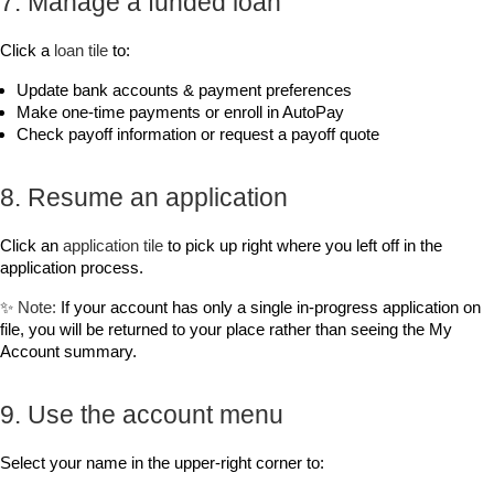
7. Manage a funded loan
Click a 
loan tile
 to:
Update bank accounts & payment preferences
Make one‑time payments or enroll in AutoPay
Check payoff information or request a payoff quote
8. Resume an application
Click an 
application tile
 to pick up right where you left off in the 
application process.
✨ 
Note:
 If your account has only a single in-progress application on 
file, you will be returned to your place rather than seeing the 
My 
Account
 summary.
9. Use the account menu
Select your name in the upper‑right corner to: