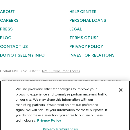
ABOUT
HELP CENTER
CAREERS
PERSONAL LOANS
PRESS
LEGAL
BLOG
TERMS OF USE
CONTACT US
PRIVACY POLICY
DO NOT SELL MY INFO
INVESTOR RELATIONS
Upstart NMLS No. 936133.
NMLS Consumer Access
The information on this website does not constitute an offer to sell securities or a
solicitation of an offer to buy securities. Further, none of the information contained on
We use pixels and other technologies to improve your
this website is a recommendation to invest in any securities. Currently, Upstart
browsing experience and to analyze performance and traffic
Network can sell the securities it issues only to accredited investors on a confidential
on our site. We may share this information with our
basis at their request for consideration.
marketing partners. If we detect an opt-out preference
signal, we will not use your information for these purposes. If
you do not make a selection, you agree to our use of these
technologies.
Privacy Policy
Copyright © 2012 - 2026 Upstart Network, Inc. All rights reserved.
Privacy Preferences