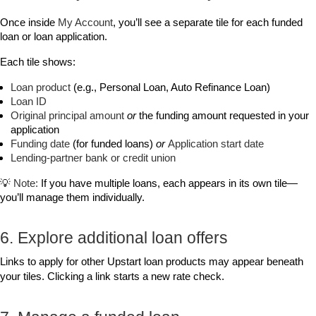
Once inside 
My Account
, you’ll see a separate tile for each funded 
loan or loan application.
Each tile shows:
Loan product
 (e.g., Personal Loan, Auto Refinance Loan)
Loan ID
Original principal amount
or
 the funding amount requested in your 
application
Funding date
 (for funded loans) 
or
Application start date
Lending‑partner bank or credit union
💡 
Note:
 If you have multiple loans, each appears in its own tile—
you’ll manage them individually.
6. Explore additional loan offers
Links to apply for other Upstart loan products may appear beneath 
your tiles. Clicking a link starts a new rate check.