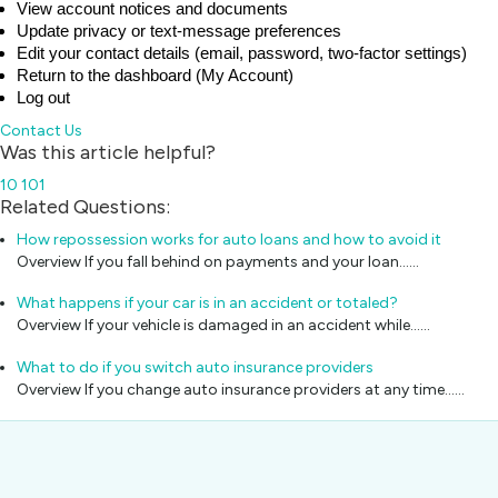
View account notices and documents
Update privacy or text‑message preferences
Edit your contact details (email, password, two‑factor settings)
Return to the dashboard (My Account)
Log out
Contact Us
Was this article helpful?
10
101
Related Questions:
How repossession works for auto loans and how to avoid it
Overview If you fall behind on payments and your loan...…
What happens if your car is in an accident or totaled?
Overview If your vehicle is damaged in an accident while...…
What to do if you switch auto insurance providers
Overview If you change auto insurance providers at any time...…