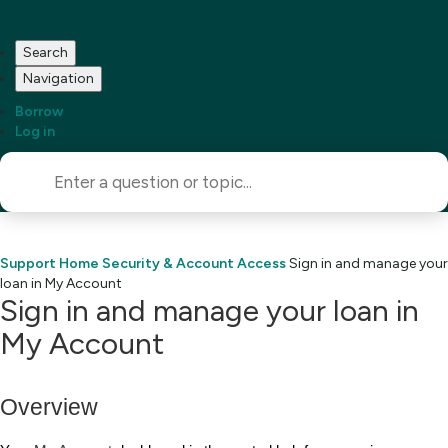
Search
Navigation
Borrow
Log in
Support Home
Security & Account Access
Sign in and manage your
loan in My Account
Sign in and manage your loan in
My Account
Overview