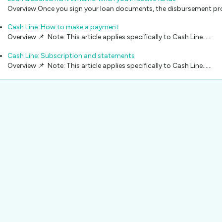
Overview Once you sign your loan documents, the disbursement pro
Cash Line: How to make a payment
Overview 📌 Note: This article applies specifically to Cash Line...…
Cash Line: Subscription and statements
Overview 📌 Note: This article applies specifically to Cash Line...…