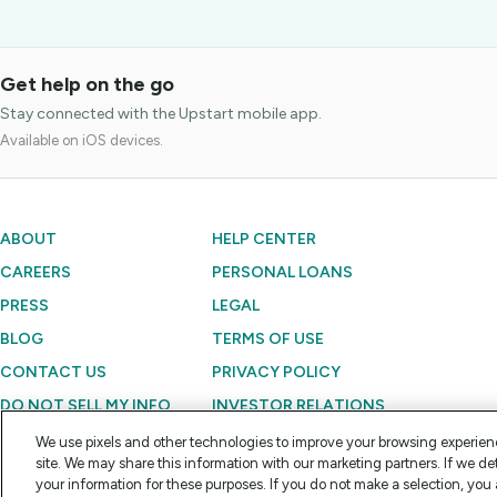
Get help on the go
Stay connected with the Upstart mobile app.
Available on iOS devices.
ABOUT
HELP CENTER
CAREERS
PERSONAL LOANS
PRESS
LEGAL
BLOG
TERMS OF USE
CONTACT US
PRIVACY POLICY
DO NOT SELL MY INFO
INVESTOR RELATIONS
We use pixels and other technologies to improve your browsing experien
site. We may share this information with our marketing partners. If we de
Copyright © 2012 - 2026 Upstart Network, Inc. All rights reserved.
your information for these purposes. If you do not make a selection, you 