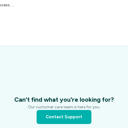
cess...…
Can't find what you're looking for?
Our customer care team is here for you.
Contact Support