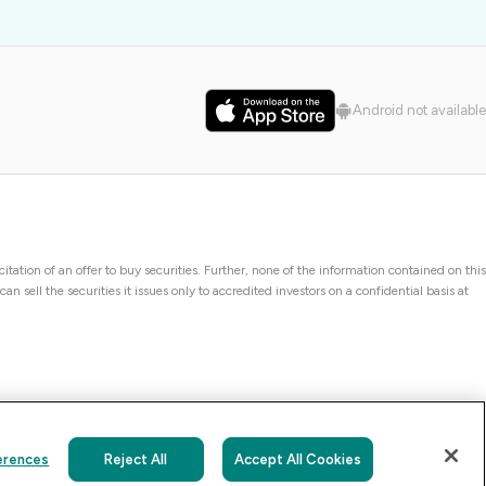
Android not available
icitation of an offer to buy securities. Further, none of the information contained on this
 sell the securities it issues only to accredited investors on a confidential basis at
erences
Reject All
Accept All Cookies