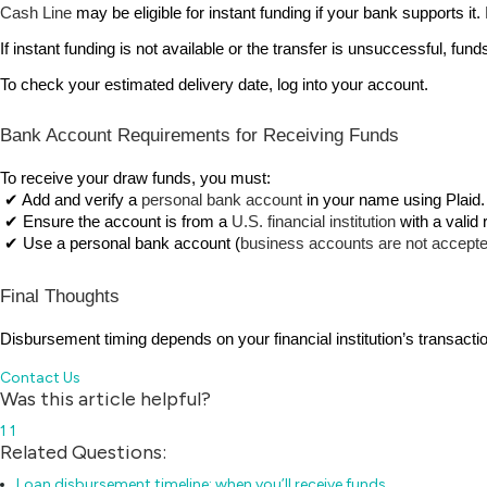
Cash Line
 may be eligible for instant funding if your bank supports i
If instant funding is not available or the transfer is unsuccessful, fund
To check your estimated delivery date, log into your account.
Bank Account Requirements for Receiving Funds
To receive your draw funds, you must:
 ✔ Add and verify a 
personal bank account
 in your name using Plaid.
 ✔ Ensure the account is from a 
U.S. financial institution
 with a valid
 ✔ Use a personal bank account (
business accounts are not accept
Final Thoughts
Disbursement timing depends on your financial institution’s transacti
Contact Us
Was this article helpful?
1
1
Related Questions:
Loan disbursement timeline: when you’ll receive funds