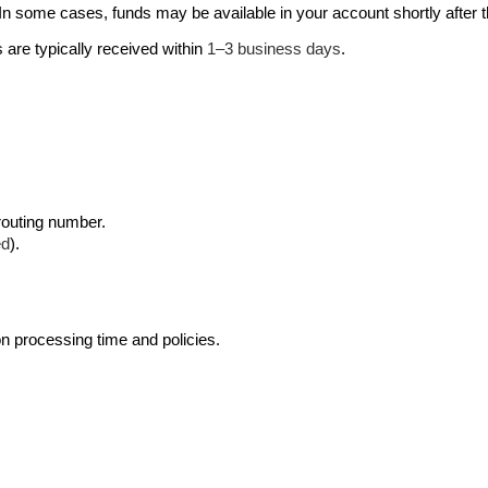
t. In some cases, funds may be available in your account shortly after
s are typically received within 
1–3 business days
. 
 routing number.
ed
).
on processing time and policies. 