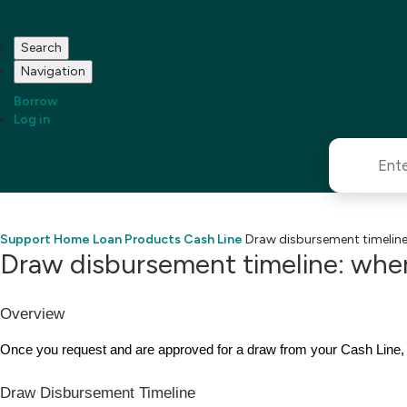
Search
Navigation
Borrow
Log in
Support Home
Loan Products
Cash Line
Draw disbursement timeline:
Draw disbursement timeline: when
Overview
Once you request and are approved for a draw from your Cash Line,
Draw Disbursement Timeline