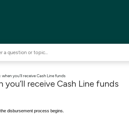
 when you’ll receive Cash Line funds
 you’ll receive Cash Line funds
 the disbursement process begins.