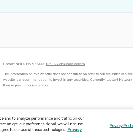
Upstart NMLS No. 936133.
NMLS Consumer Access
The information on this website does not constitute an offer to sell securities or a sol
website is a recommendation to invest in any securities. Currently, Upstart Network can
their request for consideration.
ce and to analyze performance and traffic on our
tect an opt-out preference signal, we will not use
Privacy Pref
agree to our use of these technologies.
Privacy