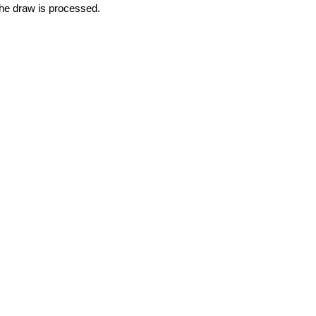
 the draw is processed. 