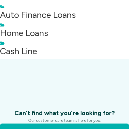
Auto Finance Loans
Home Loans
Cash Line
Can't find what you're looking for?
Our customer care team is here for you.