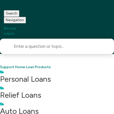
Search
Navigation
Borrow
Log in
Support Home
Loan Products
Personal Loans
Relief Loans
Auto Loans