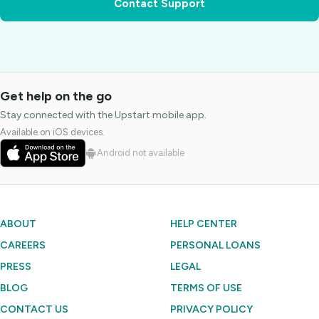
Contact Support
Get help on the go
Stay connected with the Upstart mobile app.
Available on iOS devices.
Android not available
ABOUT
HELP CENTER
CAREERS
PERSONAL LOANS
PRESS
LEGAL
BLOG
TERMS OF USE
CONTACT US
PRIVACY POLICY