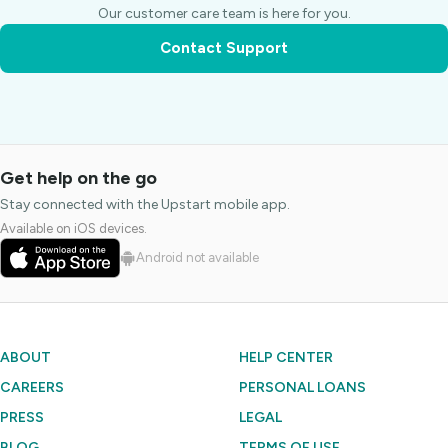
Our customer care team is here for you.
Contact Support
Get help on the go
Stay connected with the Upstart mobile app.
Available on iOS devices.
Android not available
ABOUT
HELP CENTER
CAREERS
PERSONAL LOANS
PRESS
LEGAL
BLOG
TERMS OF USE