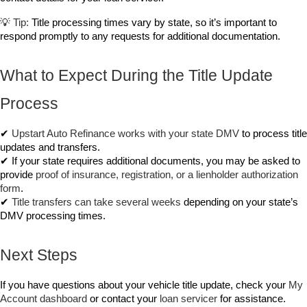
💡 
Tip:
 Title processing times vary by state, so it’s important to 
respond promptly to any requests for additional documentation.
What to Expect During the Title Update 
Process
✔ 
Upstart Auto Refinance works with your state DMV
 to process title 
updates and transfers.
✔ If your state requires additional documents, you may be asked to 
provide 
proof of insurance, registration, or a lienholder authorization 
form
.
✔ 
Title transfers can take several weeks
 depending on your state’s 
DMV processing times.
Next Steps
If you have questions about your vehicle title update, check your 
My 
Account
 dashboard
 or contact your 
loan servicer
 for assistance.