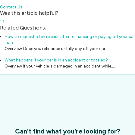
Contact Us
Was this article helpful?
1
1
Related Questions:
How to request a lien release after refinancing or paying off your car
loan
Overview Once you refinance or fully pay off your car...…
What happens if your car is in an accident or totaled?
Overview If your vehicle is damaged in an accident while...…
Can't find what you're looking for?