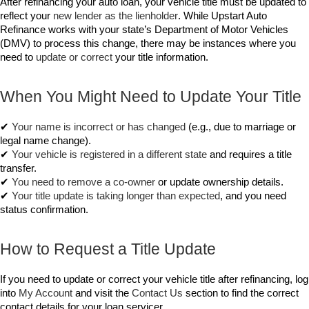
After refinancing your auto loan, your vehicle title must be updated to 
reflect your 
new lender as the lienholder
. While Upstart Auto 
Refinance works with your state’s Department of Motor Vehicles 
(DMV) to process this change, there may be instances where you 
need to 
update or correct
 your title information.
When You Might Need to Update Your Title
✔ 
Your name is incorrect or has changed
 (e.g., due to marriage or 
legal name change).
✔ 
Your vehicle is registered in a different state
 and requires a title 
transfer.
✔ 
You need to remove a co-owner
 or update ownership details.
✔ 
Your title update is taking longer than expected
, and you need 
status confirmation.
How to Request a Title Update
If you need to update or correct your vehicle title after refinancing, log 
into 
My Account
 and visit the 
Contact Us
 section to find the correct 
contact details for your loan servicer.