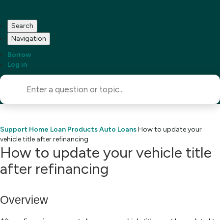
Search
Navigation
Borrow
Log in
Support Home
Loan Products
Auto Loans
How to update your
vehicle title after refinancing
How to update your vehicle title
after refinancing
Overview