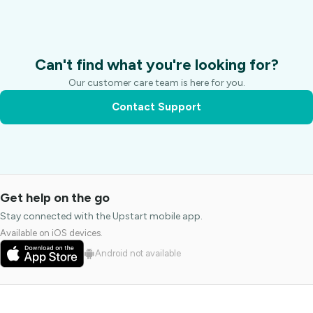
Can't find what you're looking for?
Our customer care team is here for you.
Contact Support
Get help on the go
Stay connected with the Upstart mobile app.
Available on iOS devices.
Android not available