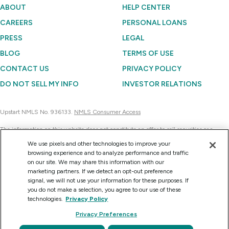
ABOUT
HELP CENTER
CAREERS
PERSONAL LOANS
PRESS
LEGAL
BLOG
TERMS OF USE
CONTACT US
PRIVACY POLICY
DO NOT SELL MY INFO
INVESTOR RELATIONS
Upstart NMLS No. 936133.
NMLS Consumer Access
The information on this website does not constitute an offer to sell securities or a
solicitation of an offer to buy securities. Further, none of the information contained on
We use pixels and other technologies to improve your
this website is a recommendation to invest in any securities. Currently, Upstart
browsing experience and to analyze performance and traffic
Network can sell the securities it issues only to accredited investors on a confidential
on our site. We may share this information with our
basis at their request for consideration.
marketing partners. If we detect an opt-out preference
signal, we will not use your information for these purposes. If
you do not make a selection, you agree to our use of these
technologies.
Privacy Policy
Copyright © 2012 - 2026 Upstart Network, Inc. All rights reserved.
Privacy Preferences