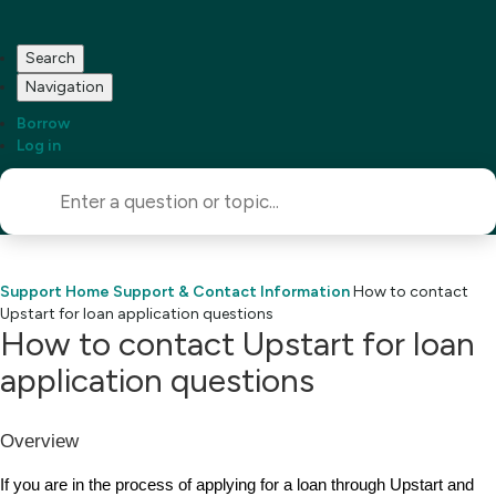
Search
Navigation
Borrow
Log in
Support Home
Support & Contact Information
How to contact
Upstart for loan application questions
How to contact Upstart for loan
application questions
Overview
If you are in the process of applying for a loan through Upstart and 