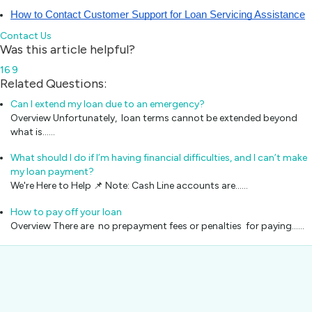
How to Contact Customer Support for Loan Servicing Assistance
Contact Us
Was this article helpful?
16
9
Related Questions:
Can I extend my loan due to an emergency?
Overview Unfortunately, loan terms cannot be extended beyond
what is...…
What should I do if I’m having financial difficulties, and I can’t make
my loan payment?
We're Here to Help 📌 Note: Cash Line accounts are...…
How to pay off your loan
Overview There are no prepayment fees or penalties for paying...…