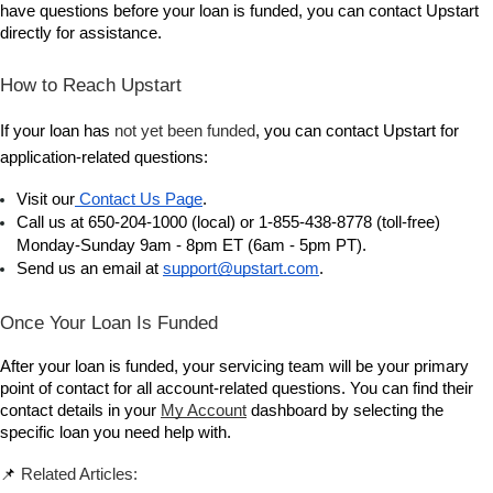
have questions before your loan is funded, you can contact Upstart 
directly for assistance.
How to Reach Upstart
If your loan has 
not yet been funded
, you can contact Upstart for 
application-related questions:
Visit our
 Contact Us Page
.
Call us at 650-204-1000 (local) or 1-855-438-8778 (toll-free) 
Monday-Sunday 9am - 8pm ET (6am - 5pm PT).
Send us an email at 
support@upstart.com
.
Once Your Loan Is Funded
After your loan is funded, your servicing team will be your primary 
point of contact for all account-related questions. You can find their 
contact details in your 
My Account
 dashboard by selecting the 
specific loan you need help with.
📌 
Related Articles: