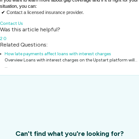
If you want to learn more about gap coverage and if it is right for your 
situation, you can:
 ✔ 
Contact a licensed insurance provider.
Contact Us
Was this article helpful?
2
0
Related Questions:
How late payments affect loans with interest charges
Overview Loans with interest charges on the Upstart platform will...
…
Can't find what you're looking for?