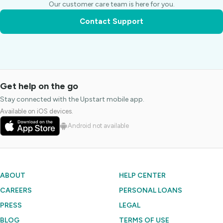
Our customer care team is here for you.
Contact Support
Get help on the go
Stay connected with the Upstart mobile app.
Available on iOS devices.
Android not available
ABOUT
HELP CENTER
CAREERS
PERSONAL LOANS
PRESS
LEGAL
BLOG
TERMS OF USE