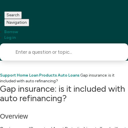
Search
Navigation
Borrow
Log in
Support Home
Loan Products
Auto Loans
Gap insurance: is it
included with auto refinancing?
Gap insurance: is it included with
auto refinancing?
Overview