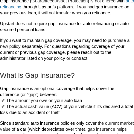
Gap insurance (
Guaranteed Asset Protection
) is 
not offered 
with 
auto 
refinancing
 through Upstart’s platform. If you had gap insurance on 
your previous loan, it 
will not transfer
 when you refinance.
Upstart 
does not require
 gap insurance for auto refinancing or auto 
secured personal loans.
If you want to maintain gap coverage, you may need to 
purchase a 
new policy
 separately. For questions regarding coverage of your 
current or previous gap coverage, please reach out to the 
administrator listed on your policy or contract
What Is Gap Insurance?
Gap insurance is an 
optional
 coverage that helps cover the 
difference (
or “gap”
) between:
 ✔ The 
amount you owe
 on your auto loan
 ✔ The 
actual cash value
 (ACV) of your vehicle if it’s declared a total 
loss due to an accident or theft
Since standard auto insurance policies only cover 
the current market 
value
 of a car (which depreciates over time), 
gap insurance helps 