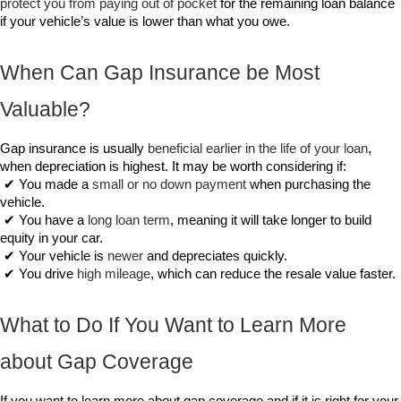
protect you from paying out of pocket
 for the remaining loan balance 
if your vehicle’s value is lower than what you owe.
When Can Gap Insurance be Most 
Valuable?
Gap insurance is usually 
beneficial earlier in the life of your loan
, 
when depreciation is highest. It may be worth considering if:
 ✔ You made a 
small or no down payment
 when purchasing the 
vehicle.
 ✔ You have a 
long loan term
, meaning it will take longer to build 
equity in your car.
 ✔ Your vehicle is 
newer
 and depreciates quickly.
 ✔ You drive 
high mileage
, which can reduce the resale value faster.
What to Do If You Want to Learn More 
about Gap Coverage