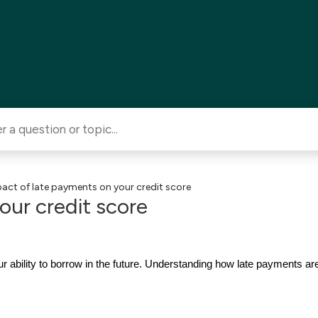
act of late payments on your credit score
our credit score
r ability to borrow in the future. Understanding how late payments a