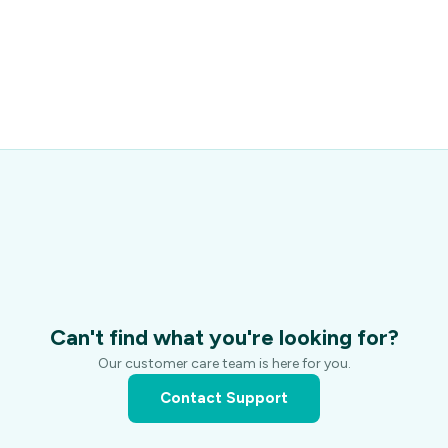
Can't find what you're looking for?
Our customer care team is here for you.
Contact Support