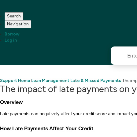
Search
Navigation
Borrow
Log in
Support Home
Loan Management
Late & Missed Payments
The imp
The impact of late payments on y
Overview
Late payments can negatively affect your credit score and impact you
How Late Payments Affect Your Credit