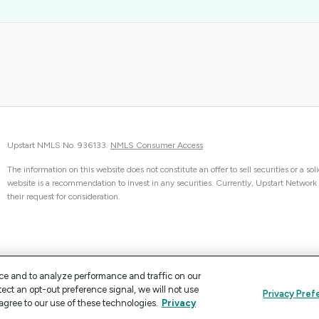
Upstart NMLS No. 936133.
NMLS Consumer Access
The information on this website does not constitute an offer to sell securities or a sol
website is a recommendation to invest in any securities. Currently, Upstart Network can
their request for consideration.
ce and to analyze performance and traffic on our
tect an opt-out preference signal, we will not use
Privacy Pref
agree to our use of these technologies.
Privacy