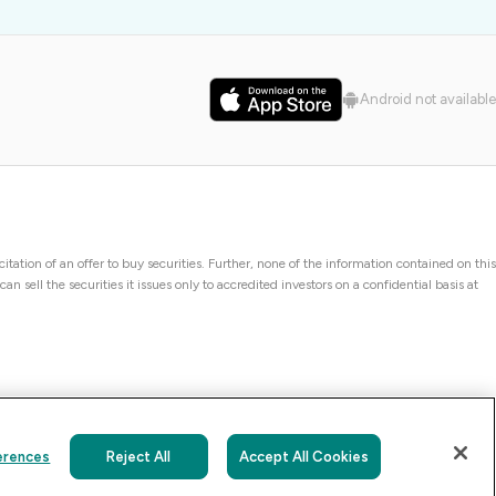
Android not available
icitation of an offer to buy securities. Further, none of the information contained on this
 sell the securities it issues only to accredited investors on a confidential basis at
erences
Reject All
Accept All Cookies