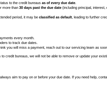
atus to the credit bureaus 
as of every due date
.
or more than 
30 days past the due date 
(including principal, interest,
xtended period, it may be 
classified as default
, leading to further cre
payments every month.
nders to track due dates.
 think you will miss a payment, reach out to our servicing team as soo
to credit bureaus, we will not be able to remove or update your existi
 always aim to pay on or before your due date. If you need help, conta