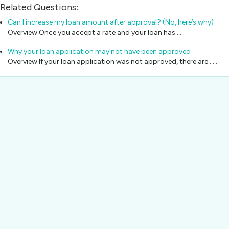
Related Questions:
Can I increase my loan amount after approval? (No, here’s why)
Overview Once you accept a rate and your loan has...…
Why your loan application may not have been approved
Overview If your loan application was not approved, there are...…