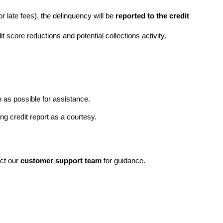
 or late fees), the delinquency will be 
reported to the credit 
dit score reductions and potential collections activity.
n as possible for assistance.
ng credit report as a courtesy.
ct our 
customer support team
 for guidance.