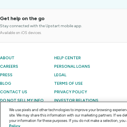
Get help on the go
Stay connected with the Upstart mobile app.
Available on iOS devices.
ABOUT
HELP CENTER
CAREERS
PERSONAL LOANS
PRESS
LEGAL
BLOG
TERMS OF USE
CONTACT US
PRIVACY POLICY
DO NOT SELL MY INFO
INVESTOR RELATIONS
We use pixels and other technologies to improve your browsing experien
site. We may share this information with our marketing partners. If we de
Copyright © 2012 - 2026 Upstart Network, Inc. All rights reserved.
your information for these purposes. If you do not make a selection, you 
Policy