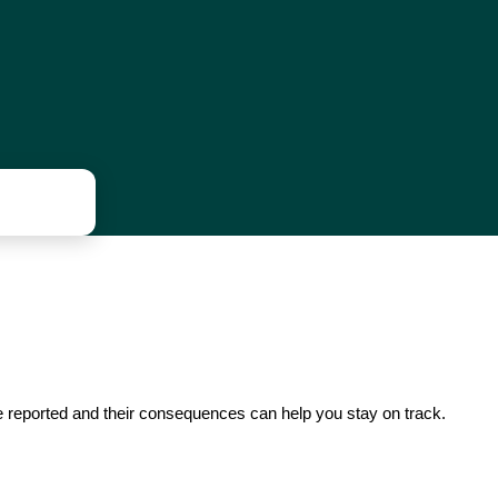
re reported and their consequences can help you stay on track.