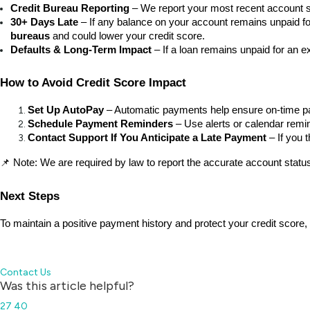
Credit Bureau Reporting
 – We report your most recent account st
30+ Days Late
 – If any balance on your account remains unpaid f
bureaus
 and could lower your credit score.
Defaults & Long-Term Impact
 – If a loan remains unpaid for an e
How to Avoid Credit Score Impact
Set Up AutoPay
 – Automatic payments help ensure on-time 
Schedule Payment Reminders
 – Use alerts or calendar remi
Contact Support If You Anticipate a Late Payment
 – If you
📌 Note: We are required by law to report the accurate account status 
Next Steps
To maintain a positive payment history and protect your credit score,
Contact Us
Was this article helpful?
27
40