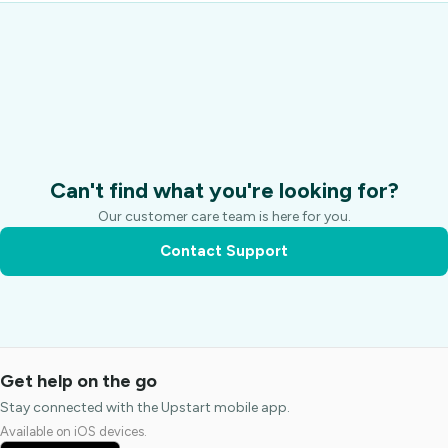
Can't find what you're looking for?
Our customer care team is here for you.
Contact Support
Get help on the go
Stay connected with the Upstart mobile app.
Available on iOS devices.