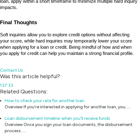
loan, apply within a short timeframe to minimize multiple hard inquiry 
impacts.
Final Thoughts
Soft inquiries allow you to explore credit options without affecting 
your score, while hard inquiries may temporarily lower your score 
when applying for a loan or credit. Being mindful of how and when 
you apply for credit can help you maintain a strong financial profile.
Contact Us
Was this article helpful?
137
33
Related Questions:
How to check your rate for another loan
Overview If you’re interested in applying for another loan, you...…
Loan disbursement timeline: when you’ll receive funds
Overview Once you sign your loan documents, the disbursement
process...…