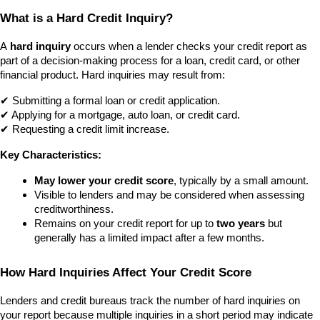
What is a Hard Credit Inquiry?
A 
hard inquiry
 occurs when a lender checks your credit report as 
part of a decision-making process for a loan, credit card, or other 
financial product. Hard inquiries may result from: 
✔ Submitting a formal loan or credit application.
✔ Applying for a mortgage, auto loan, or credit card.
✔ Requesting a credit limit increase.
Key Characteristics:
May lower your credit score
, typically by a small amount.
Visible to lenders and may be considered when assessing 
creditworthiness.
Remains on your credit report for up to 
two years
 but 
generally has a limited impact after a few months.
How Hard Inquiries Affect Your Credit Score
Lenders and credit bureaus track the number of hard inquiries on 
your report because multiple inquiries in a short period may indicate 