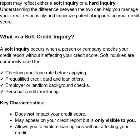
report may reflect either a 
soft inquiry
 or a 
hard inquiry
. 
Understanding the difference between the two can help you manage 
your credit responsibly and minimize potential impacts on your credit 
score.
What is a Soft Credit Inquiry?
A 
soft inquiry
 occurs when a person or company checks your 
credit report without it affecting your credit score. Soft inquiries are 
commonly used for: 
✔ Checking your loan rate before applying.
✔ Prequalified credit card and loan offers.
✔ Employer or landlord background checks.
✔ Personal credit monitoring.
Key Characteristics:
Does 
not
 impact your credit score.
May appear on your credit report but is 
only visible to you
.
Allows you to explore loan options without affecting your 
credit.