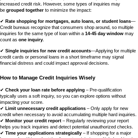
increased credit risk. However, some types of inquiries may 
be 
grouped together
 to minimize the impact: 
✔ 
Rate shopping for mortgages, auto loans, or student loans
—
Credit bureaus recognize that consumers shop around, so multiple 
inquiries for the same type of loan within a 
14-45 day window
 may 
count as 
one inquiry
. 
✔ 
Single inquiries for new credit accounts
—Applying for multiple 
credit cards or personal loans in a short timeframe may signal 
financial distress and could impact approval decisions.
How to Manage Credit Inquiries Wisely
✔ 
Check your loan rate before applying
 – Pre-qualification 
typically uses a soft inquiry, so you can explore options without 
impacting your score.
✔ 
Limit unnecessary credit applications
 – Only apply for new 
credit when necessary to avoid accumulating multiple hard inquiries.
✔ 
Monitor your credit report
 – Regularly reviewing your report 
helps you track inquiries and detect potential unauthorized checks.
✔ 
Time your applications strategically
 – If shopping for a major 