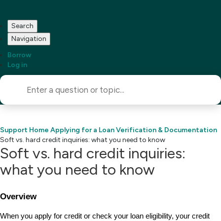
Search
Navigation
Borrow
Log in
Support Home
Applying for a Loan
Verification & Documentation
Soft vs. hard credit inquiries: what you need to know
Soft vs. hard credit inquiries:
what you need to know
Overview
When you apply for credit or check your loan eligibility, your credit 