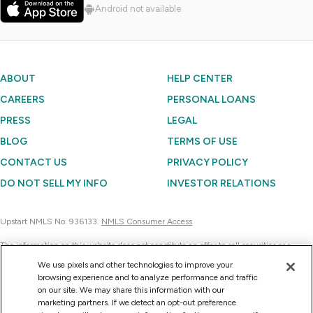
Android not available
ABOUT
HELP CENTER
CAREERS
PERSONAL LOANS
PRESS
LEGAL
BLOG
TERMS OF USE
CONTACT US
PRIVACY POLICY
DO NOT SELL MY INFO
INVESTOR RELATIONS
Upstart NMLS No. 936133.
NMLS Consumer Access
The information on this website does not constitute an offer to sell securities or a
solicitation of an offer to buy securities. Further, none of the information contained on
We use pixels and other technologies to improve your
this website is a recommendation to invest in any securities. Currently, Upstart
browsing experience and to analyze performance and traffic
Network can sell the securities it issues only to accredited investors on a confidential
on our site. We may share this information with our
basis at their request for consideration.
marketing partners. If we detect an opt-out preference